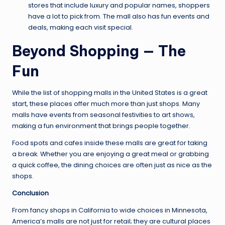
stores that include luxury and popular names, shoppers
have a lot to pick from. The mall also has fun events and
deals, making each visit special.
Beyond Shopping — The
Fun
While the list of shopping malls in the United States is a great
start, these places offer much more than just shops. Many
malls have events from seasonal festivities to art shows,
making a fun environment that brings people together.
Food spots and cafes inside these malls are great for taking
a break. Whether you are enjoying a great meal or grabbing
a quick coffee, the dining choices are often just as nice as the
shops.
Conclusion
From fancy shops in California to wide choices in Minnesota,
America’s malls are not just for retail; they are cultural places