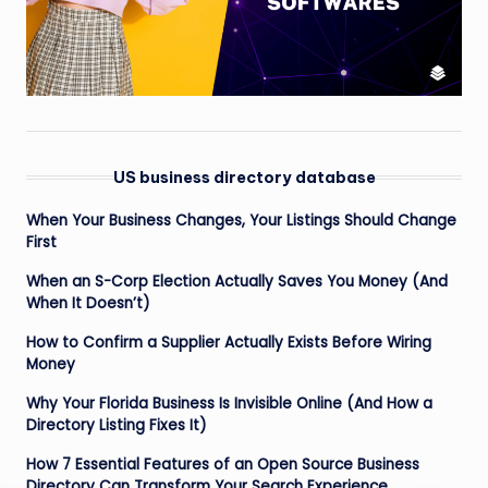
US business directory database
When Your Business Changes, Your Listings Should Change
First
When an S-Corp Election Actually Saves You Money (And
When It Doesn’t)
How to Confirm a Supplier Actually Exists Before Wiring
Money
Why Your Florida Business Is Invisible Online (And How a
Directory Listing Fixes It)
How 7 Essential Features of an Open Source Business
Directory Can Transform Your Search Experience