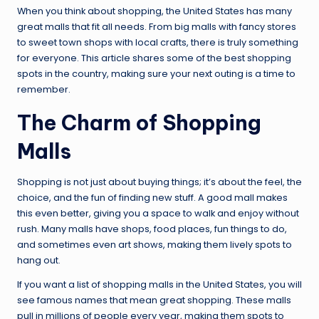
When you think about shopping, the United States has many
great malls that fit all needs. From big malls with fancy stores
to sweet town shops with local crafts, there is truly something
for everyone. This article shares some of the best shopping
spots in the country, making sure your next outing is a time to
remember.
The Charm of Shopping
Malls
Shopping is not just about buying things; it’s about the feel, the
choice, and the fun of finding new stuff. A good mall makes
this even better, giving you a space to walk and enjoy without
rush. Many malls have shops, food places, fun things to do,
and sometimes even art shows, making them lively spots to
hang out.
If you want a list of shopping malls in the United States, you will
see famous names that mean great shopping. These malls
pull in millions of people every year, making them spots to