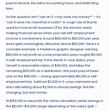
payroll service, the extra accounting hours, and state filing
fees.
So the question isn’t “can an S-corp save me money?” — it’s
“can it save me
more
than it costs?” A rough rule of thumb
used by most small-business CPAs: the election starts
making financial sense when your net self-employment
income is somewhere around $40,000 to $50,000 per year,
and it gets meaningfully attractive above $60,000. Here’s a
concrete example: A freelance graphic designer earning
$80,000 in net profit as a sole proprietor pays roughly $11,300
in self-employment tax. If she elects S-corp status, pays
herself a reasonable salary of $45,000, and takes the
remaining $35,000 as a distribution, she pays payroll taxes
only on the $45,000 — saving approximately $5,000 in self-
employment tax. Subtract $2,500 in S-corp overhead and
she’s still netting about $2,500 in annual savings. Not life-
changing, but real money.
At $150,000 in net profit, the same calculation yields savings in
the $8,000–$12,000 range depending on the salary split —