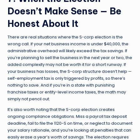
Doesn’t Make Sense — Be
Honest About It
There are real situations where the S-corp election is the
wrong call. If your net business income is under $40,000, the
administrative overhead will likely exceed the tax savings. If
you’re planning to sell the business in the next year or two, the
added complexity may not be worth it for a short runway. If
your business has losses, the S-corp structure doesn’t help —
self-employment tax is only triggered by profits, so there’s
nothing to save. And if you’re in a state with punishing
franchise taxes or entity-level income taxes, the math may
simply not pencil out.
It’s also worth noting that the S-corp election creates
ongoing compliance obligations. Miss a payroll tax deposit
deadline, fail to file the 1120-S on time, or neglect to document
your salary rationale, and you’re looking at penalties that can
easily erase a year’s worth of savings. The election requires