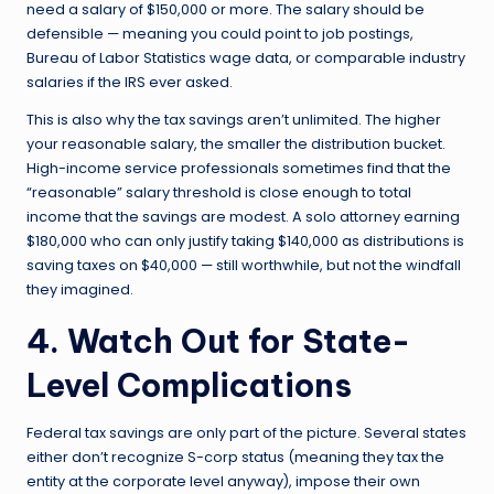
need a salary of $150,000 or more. The salary should be
defensible — meaning you could point to job postings,
Bureau of Labor Statistics wage data, or comparable industry
salaries if the IRS ever asked.
This is also why the tax savings aren’t unlimited. The higher
your reasonable salary, the smaller the distribution bucket.
High-income service professionals sometimes find that the
“reasonable” salary threshold is close enough to total
income that the savings are modest. A solo attorney earning
$180,000 who can only justify taking $140,000 as distributions is
saving taxes on $40,000 — still worthwhile, but not the windfall
they imagined.
4. Watch Out for State-
Level Complications
Federal tax savings are only part of the picture. Several states
either don’t recognize S-corp status (meaning they tax the
entity at the corporate level anyway), impose their own