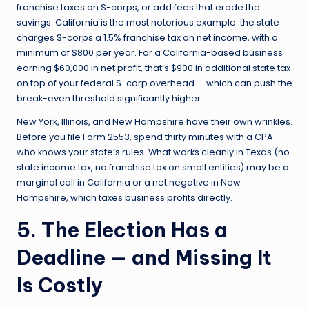
franchise taxes on S-corps, or add fees that erode the
savings. California is the most notorious example: the state
charges S-corps a 1.5% franchise tax on net income, with a
minimum of $800 per year. For a California-based business
earning $60,000 in net profit, that’s $900 in additional state tax
on top of your federal S-corp overhead — which can push the
break-even threshold significantly higher.
New York, Illinois, and New Hampshire have their own wrinkles.
Before you file Form 2553, spend thirty minutes with a CPA
who knows your state’s rules. What works cleanly in Texas (no
state income tax, no franchise tax on small entities) may be a
marginal call in California or a net negative in New
Hampshire, which taxes business profits directly.
5. The Election Has a
Deadline — and Missing It
Is Costly