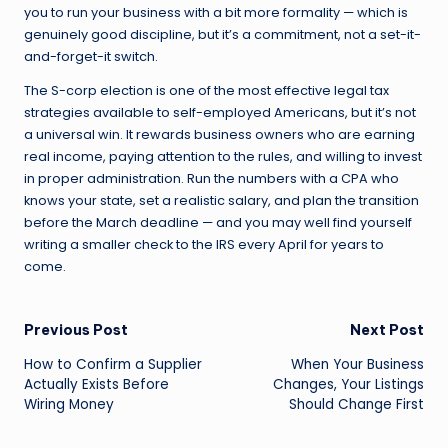
you to run your business with a bit more formality — which is
genuinely good discipline, but it’s a commitment, not a set-it-
and-forget-it switch.
The S-corp election is one of the most effective legal tax
strategies available to self-employed Americans, but it’s not
a universal win. It rewards business owners who are earning
real income, paying attention to the rules, and willing to invest
in proper administration. Run the numbers with a CPA who
knows your state, set a realistic salary, and plan the transition
before the March deadline — and you may well find yourself
writing a smaller check to the IRS every April for years to
come.
Post
Previous Post
Next Post
How to Confirm a Supplier
When Your Business
navigation
Actually Exists Before
Changes, Your Listings
Wiring Money
Should Change First