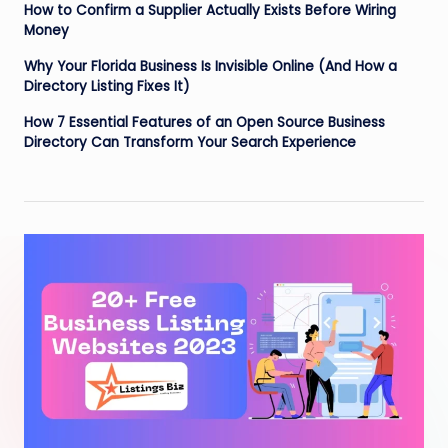
How to Confirm a Supplier Actually Exists Before Wiring
Money
Why Your Florida Business Is Invisible Online (And How a
Directory Listing Fixes It)
How 7 Essential Features of an Open Source Business
Directory Can Transform Your Search Experience