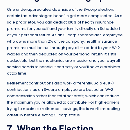
One underappreciated downside of the S-corp election:
certain tax-advantaged benefits get more complicated. As a
sole proprietor, you can deduct 100% of health insurance
premiums for yourself and your family directly on Schedule 1
of your personal return. As an S-corp shareholder-employee
who owns more than 2% of the company, health insurance
premiums must be run through payroll — added to your W-2
wages and then deducted on your personal return. It’s still
deductible, but the mechanics are messier and your payroll
service needs to handle it correctly or you’ll have a problem
at tax time.
Retirement contributions also work differently. Solo 401(k)
contributions as an S-corp employee are based on W-2
compensation rather than total net profit, which can reduce
the maximum you’re allowed to contribute. For high earners
trying to maximize retirement savings, this is worth modeling
carefully before electing S-corp status.
7. When the Election