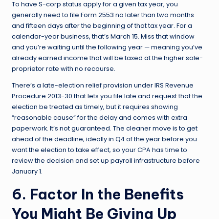
To have S-corp status apply for a given tax year, you
generally need to file Form 2553 no later than two months
and fifteen days after the beginning of that tax year. For a
calendar-year business, that’s March 15. Miss that window
and you’re waiting until the following year — meaning you’ve
already earned income that will be taxed at the higher sole-
proprietor rate with no recourse.
There’s a late-election relief provision under IRS Revenue
Procedure 2013-30 that lets you file late and request that the
election be treated as timely, but it requires showing
“reasonable cause” for the delay and comes with extra
paperwork. It’s not guaranteed. The cleaner move is to get
ahead of the deadline, ideally in Q4 of the year before you
want the election to take effect, so your CPA has time to
review the decision and set up payroll infrastructure before
January 1.
6. Factor In the Benefits
You Might Be Giving Up