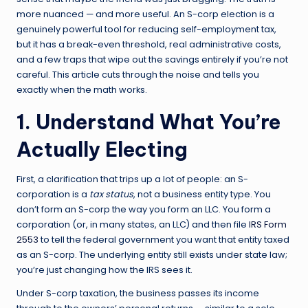
more nuanced — and more useful. An S-corp election is a
genuinely powerful tool for reducing self-employment tax,
but it has a break-even threshold, real administrative costs,
and a few traps that wipe out the savings entirely if you’re not
careful. This article cuts through the noise and tells you
exactly when the math works.
1. Understand What You’re
Actually Electing
First, a clarification that trips up a lot of people: an S-
corporation is a
tax status
, not a business entity type. You
don’t form an S-corp the way you form an LLC. You form a
corporation (or, in many states, an LLC) and then file
IRS Form
2553
to tell the federal government you want that entity taxed
as an S-corp. The underlying entity still exists under state law;
you’re just changing how the IRS sees it.
Under S-corp taxation, the business passes its income