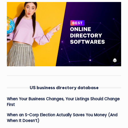
US business directory database
When Your Business Changes, Your Listings Should Change
First
When an S-Corp Election Actually Saves You Money (And
When It Doesn’t)