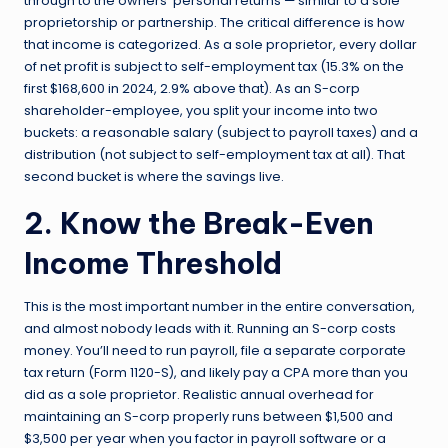
through to the owners’ personal returns — similar to a sole
proprietorship or partnership. The critical difference is how
that income is categorized. As a sole proprietor, every dollar
of net profit is subject to self-employment tax (15.3% on the
first $168,600 in 2024, 2.9% above that). As an S-corp
shareholder-employee, you split your income into two
buckets: a reasonable salary (subject to payroll taxes) and a
distribution (not subject to self-employment tax at all). That
second bucket is where the savings live.
2. Know the Break-Even
Income Threshold
This is the most important number in the entire conversation,
and almost nobody leads with it. Running an S-corp costs
money. You’ll need to run payroll, file a separate corporate
tax return (Form 1120-S), and likely pay a CPA more than you
did as a sole proprietor. Realistic annual overhead for
maintaining an S-corp properly runs between $1,500 and
$3,500 per year when you factor in payroll software or a