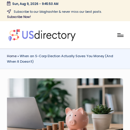
Sun, Aug 9, 2026
-
9:45:50 AM
Skip
Subscribe to our bloghashter & never miss our best posts.
Subscribe Now!
to
content
U
Find
companies
S
easily
Home
»
When an S-Corp Election Actually Saves You Money (And
d
with
When It Doesn’t)
our
ir
corporate
e
business
c
directory
online.
t
o
r
y