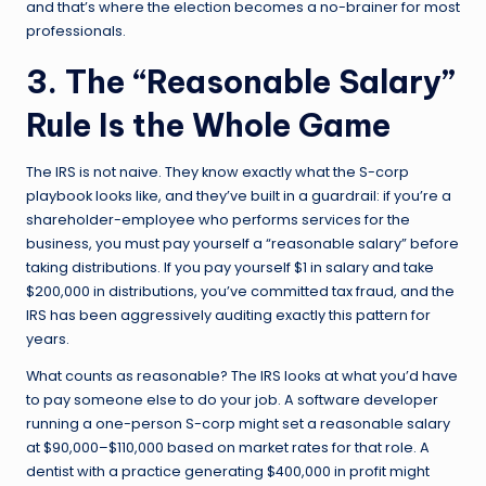
and that’s where the election becomes a no-brainer for most
professionals.
3. The “Reasonable Salary”
Rule Is the Whole Game
The IRS is not naive. They know exactly what the S-corp
playbook looks like, and they’ve built in a guardrail: if you’re a
shareholder-employee who performs services for the
business, you must pay yourself a “reasonable salary” before
taking distributions. If you pay yourself $1 in salary and take
$200,000 in distributions, you’ve committed tax fraud, and the
IRS has been aggressively auditing exactly this pattern for
years.
What counts as reasonable? The IRS looks at what you’d have
to pay someone else to do your job. A software developer
running a one-person S-corp might set a reasonable salary
at $90,000–$110,000 based on market rates for that role. A
dentist with a practice generating $400,000 in profit might