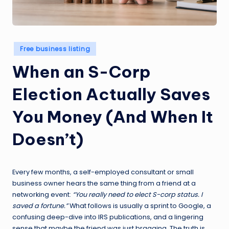
Posted
Free business listing
in
When an S-Corp
Election Actually Saves
You Money (And When It
Doesn’t)
Every few months, a self-employed consultant or small
business owner hears the same thing from a friend at a
networking event:
“You really need to elect S-corp status. I
saved a fortune.”
What follows is usually a sprint to Google, a
confusing deep-dive into IRS publications, and a lingering
sense that maybe the friend was just bragging. The truth is